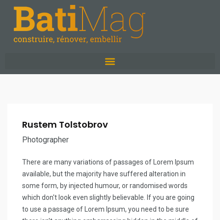
Rustem Tolstobrov
Photographer
There are many variations of passages of Lorem Ipsum
available, but the majority have suffered alteration in
some form, by injected humour, or randomised words
which don't look even slightly believable. If you are going
to use a passage of Lorem Ipsum, you need to be sure