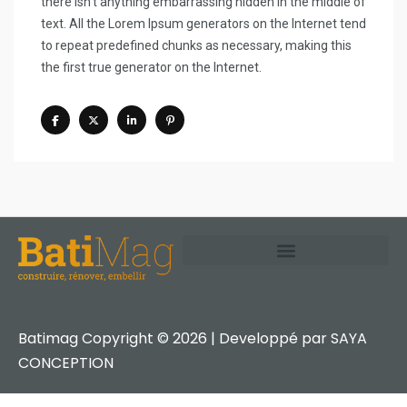
there isn't anything embarrassing hidden in the middle of
text. All the Lorem Ipsum generators on the Internet tend
to repeat predefined chunks as necessary, making this
the first true generator on the Internet.
Politique de confidentialité
Batimag Copyright © 2026 | Developpé par
SAYA
CONCEPTION